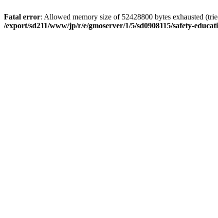
Fatal error
: Allowed memory size of 52428800 bytes exhausted (tried 
/export/sd211/www/jp/r/e/gmoserver/1/5/sd0908115/safety-educa