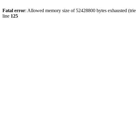
Fatal error
: Allowed memory size of 52428800 bytes exhausted (tried
line
125