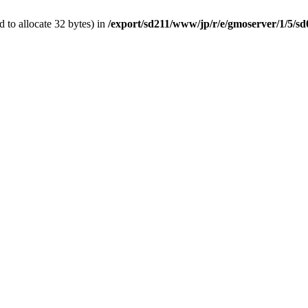
 to allocate 32 bytes) in
/export/sd211/www/jp/r/e/gmoserver/1/5/s