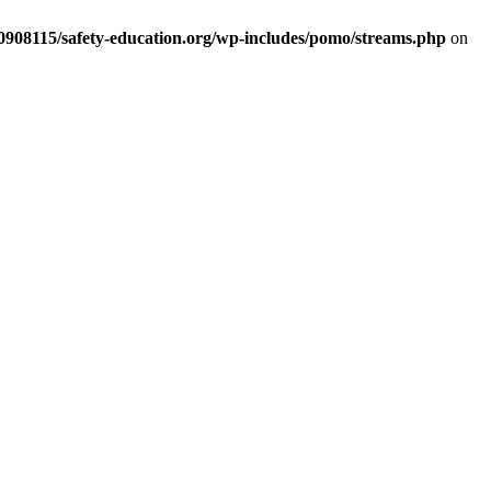
d0908115/safety-education.org/wp-includes/pomo/streams.php
on