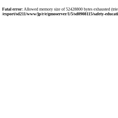
Fatal error
: Allowed memory size of 52428800 bytes exhausted (tried 
/export/sd211/www/jp/r/e/gmoserver/1/5/sd0908115/safety-educa