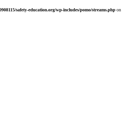
d0908115/safety-education.org/wp-includes/pomo/streams.php
on