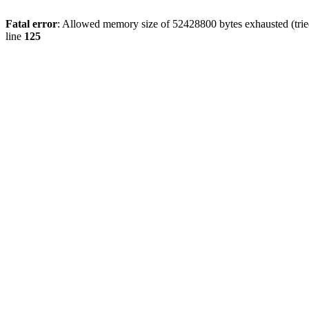
Fatal error
: Allowed memory size of 52428800 bytes exhausted (tried
line
125