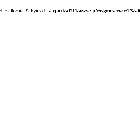
 to allocate 32 bytes) in
/export/sd211/www/jp/r/e/gmoserver/1/5/s