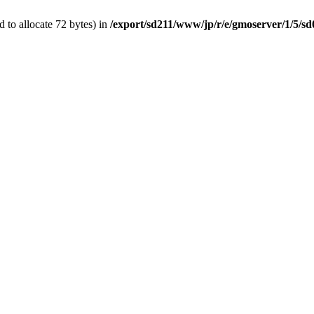
 to allocate 72 bytes) in
/export/sd211/www/jp/r/e/gmoserver/1/5/s