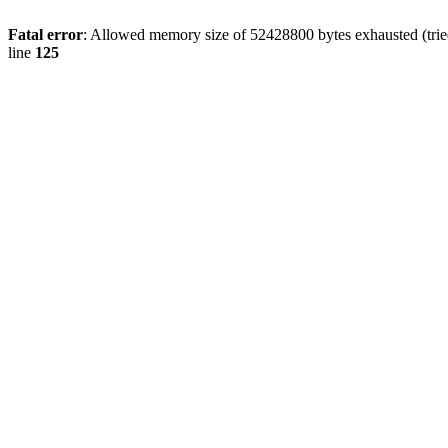
Fatal error
: Allowed memory size of 52428800 bytes exhausted (tried
line
125