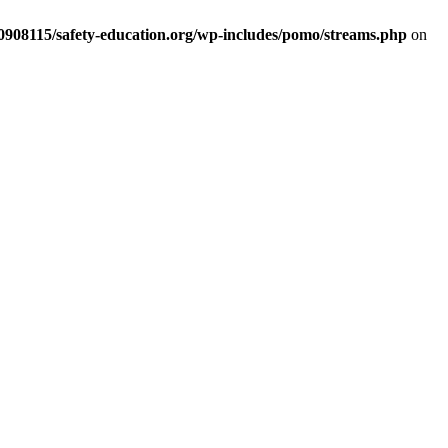
d0908115/safety-education.org/wp-includes/pomo/streams.php
on