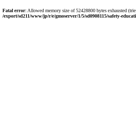
Fatal error
: Allowed memory size of 52428800 bytes exhausted (tried 
/export/sd211/www/jp/r/e/gmoserver/1/5/sd0908115/safety-educa