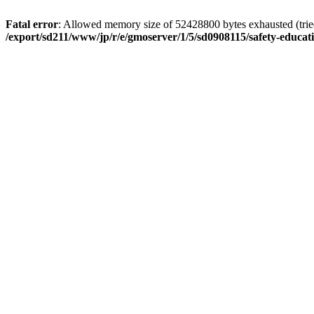
Fatal error
: Allowed memory size of 52428800 bytes exhausted (tried 
/export/sd211/www/jp/r/e/gmoserver/1/5/sd0908115/safety-educa