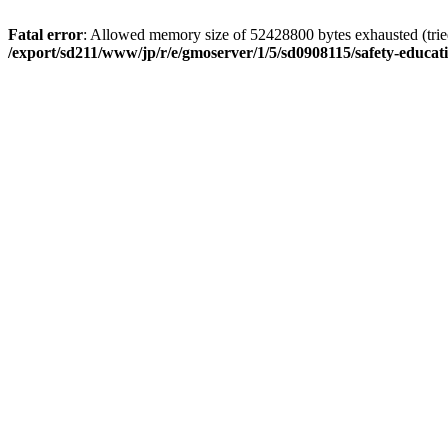
Fatal error
: Allowed memory size of 52428800 bytes exhausted (tried 
/export/sd211/www/jp/r/e/gmoserver/1/5/sd0908115/safety-educa