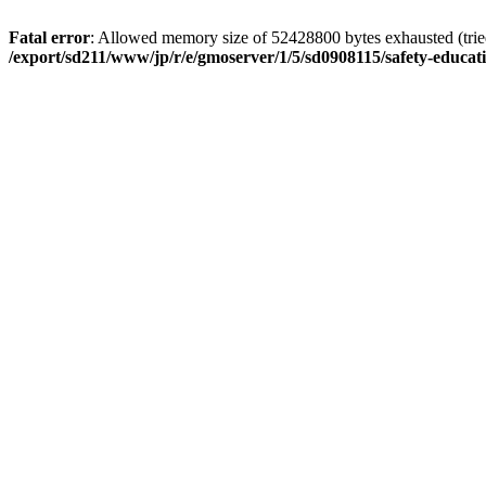
Fatal error
: Allowed memory size of 52428800 bytes exhausted (tried 
/export/sd211/www/jp/r/e/gmoserver/1/5/sd0908115/safety-educa